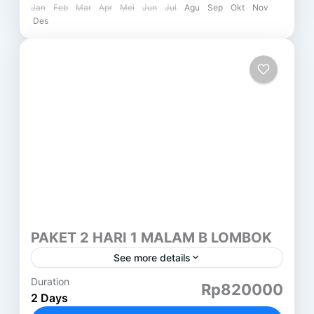
Jan
Feb
Mar
Apr
Mei
Jun
Jul
Agu
Sep
Okt
Nov
Des
PAKET 2 HARI 1 MALAM B LOMBOK
See more details
Duration
PAKET 2 HARI 1 MALAM LOMBOK (B) GILI
Rp820000
2 Days
NANGGU HARI PERTAMA ( SASAK TOUR ) DESA