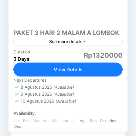
PAKET 3 HARI 2 MALAM A LOMBOK
See more details
Duration
PAKET 3 HARI 2 MALAM LOMBOK (A) GILI
Rp1320000
3 Days
TERAWANGAN HARI PERTAMA ( SASAK TOUR )
DESA SUKARARA : Pusat pengrajin tenun lombok,
View Details
di sini kita...
Lombok
Next Departures
8 Agustus 2026
(Available)
9 Agustus 2026
(Available)
10 Agustus 2026
(Available)
Availability:
Jan
Feb
Mar
Apr
Mei
Jun
Jul
Agu
Sep
Okt
Nov
Des