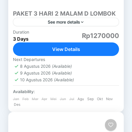
PAKET 3 HARI 2 MALAM D LOMBOK
See more details
Duration
PAKET 3 HARI 2 MALAM LOMBOK (D) AIR
Rp1270000
3 Days
TERJUN TIU KELEP HARI PERTAMA ( SASAK
TOUR ) DESA SUKARARA : Pusat pengrajin tenun
View Details
lombok, di...
Lombok
Next Departures
8 Agustus 2026
(Available)
9 Agustus 2026
(Available)
10 Agustus 2026
(Available)
Availability:
Jan
Feb
Mar
Apr
Mei
Jun
Jul
Agu
Sep
Okt
Nov
Des