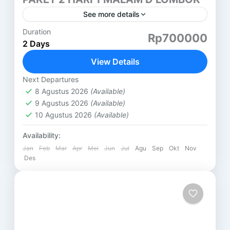
See more details
Duration
PAKET 2 HARI 1 MALAM LOMBOK (D) AIR TERJUN
Rp700000
2 Days
TIU KELEP HARI PERTAMA ( SASAK TOUR ) DESA
SUKARARA : Pusat pengrajin tenun lombok, di...
View Details
Lombok
Next Departures
8 Agustus 2026
(Available)
9 Agustus 2026
(Available)
10 Agustus 2026
(Available)
Availability:
Jan
Feb
Mar
Apr
Mei
Jun
Jul
Agu
Sep
Okt
Nov
Des