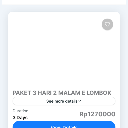
PAKET 3 HARI 2 MALAM E LOMBOK
See more details
Duration
PAKET 3 HARI 2 MALAM LOMBOK (E) SEMBALUN
Rp1270000
3 Days
HARI PERTAMA ( SASAK TOUR ) DESA SUKARARA
: Pusat pengrajin tenun lombok, di sini kita juga...
View Details