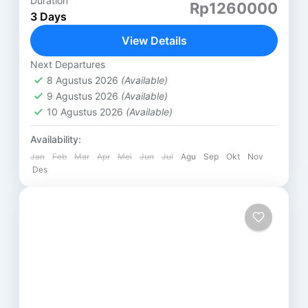
Duration
PAKET 3 HARI 2 MALAM LOMBOK (B) GILI
Rp1260000
3 Days
NANGGU HARI PERTAMA ( SASAK TOUR ) DESA
SUKARARA : Pusat pengrajin tenun lombok, di sini
View Details
kita...
Lombok
Next Departures
8 Agustus 2026
(Available)
9 Agustus 2026
(Available)
10 Agustus 2026
(Available)
Availability:
Jan
Feb
Mar
Apr
Mei
Jun
Jul
Agu
Sep
Okt
Nov
Des