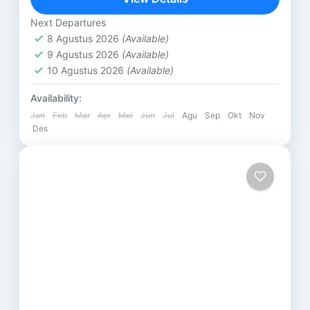
Lombok
Next Departures
8 Agustus 2026
(Available)
9 Agustus 2026
(Available)
10 Agustus 2026
(Available)
Availability:
Jan
Feb
Mar
Apr
Mei
Jun
Jul
Agu
Sep
Okt
Nov
Des