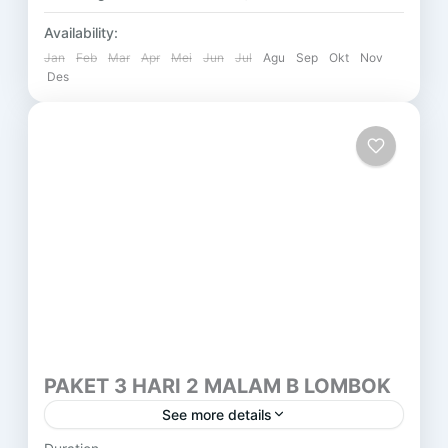
Availability:
Jan
Feb
Mar
Apr
Mei
Jun
Jul
Agu
Sep
Okt
Nov
Des
PAKET 3 HARI 2 MALAM B LOMBOK
See more details