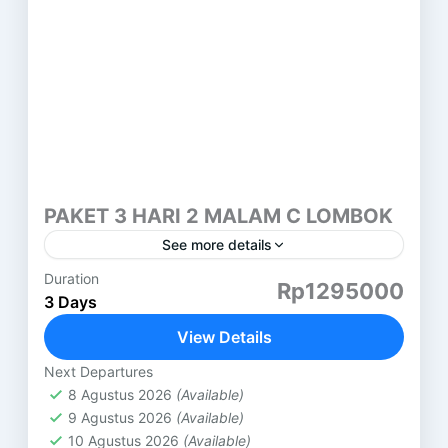
PAKET 3 HARI 2 MALAM C LOMBOK
See more details
Duration
PAKET 3 HARI 2 MALAM LOMBOK (C) PANTAI
Rp1295000
3 Days
PINK LOMBOK HARI PERTAMA ( SASAK TOUR )
DESA SUKARARA : Pusat pengrajin tenun lombok,
View Details
di sini...
Lombok
Next Departures
8 Agustus 2026
(Available)
9 Agustus 2026
(Available)
10 Agustus 2026
(Available)