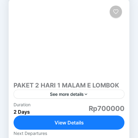
PAKET 2 HARI 1 MALAM E LOMBOK
See more details
Duration
PAKET 2 HARI 1 MALAM LOMBOK (E) SEMBALUN
Rp700000
2 Days
HARI PERTAMA ( SASAK TOUR ) DESA SUKARARA
: Pusat pengrajin tenun lombok, di sini kita juga...
View Details
Lombok
Next Departures