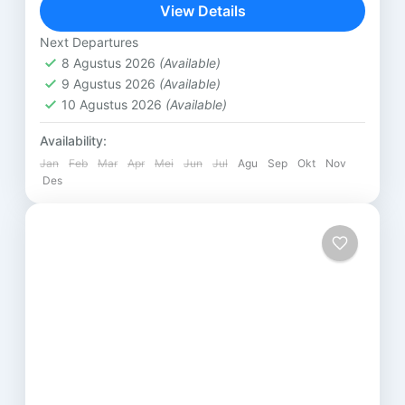
SUKARARA : Pusat pengrajin tenun lombok, di sini
View Details
kita...
Lombok
Next Departures
8 Agustus 2026
(Available)
9 Agustus 2026
(Available)
10 Agustus 2026
(Available)
Availability:
Jan
Feb
Mar
Apr
Mei
Jun
Jul
Agu
Sep
Okt
Nov
Des