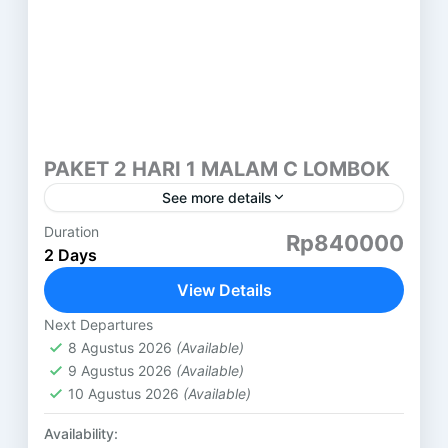
PAKET 2 HARI 1 MALAM C LOMBOK
See more details
Duration
PAKET 2 HARI 1 MALAM LOMBOK (C) PANTAI
Rp840000
2 Days
PINK LOMBOK HARI PERTAMA ( SASAK TOUR )
DESA SUKARARA : Pusat pengrajin tenun lombok,
View Details
di sini...
Lombok
Next Departures
8 Agustus 2026
(Available)
9 Agustus 2026
(Available)
10 Agustus 2026
(Available)
Availability: