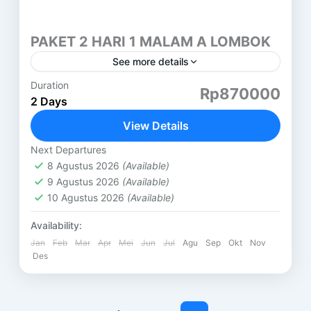
PAKET 2 HARI 1 MALAM A LOMBOK
See more details
Duration
HARI PERTAMA ( SASAK TOUR ) DESA SUKARARA
Rp870000
2 Days
: Pusat pengrajin tenun lombok, di sini kita juga
bisa belajar menenun dan memakai baju adat
View Details
khas...
Lombok
Next Departures
8 Agustus 2026
(Available)
9 Agustus 2026
(Available)
10 Agustus 2026
(Available)
Availability:
Jan
Feb
Mar
Apr
Mei
Jun
Jul
Agu
Sep
Okt
Nov
Des