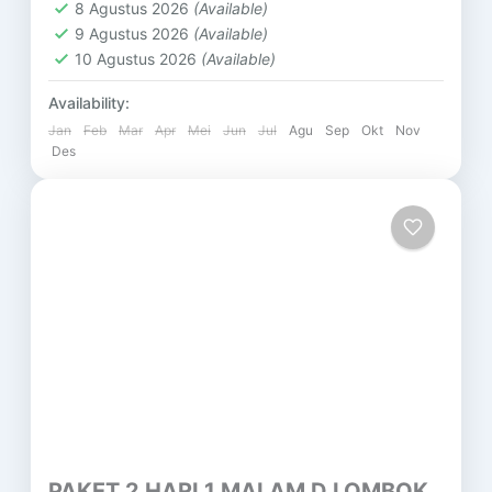
8 Agustus 2026
(Available)
9 Agustus 2026
(Available)
10 Agustus 2026
(Available)
Availability:
Jan
Feb
Mar
Apr
Mei
Jun
Jul
Agu
Sep
Okt
Nov
Des
PAKET 2 HARI 1 MALAM D LOMBOK